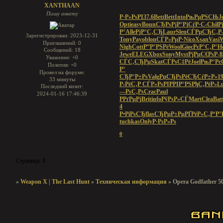
XANTHAAN
Пишу анкету
Р·Р»РѕРІ
37.6
Bett
Bett
Into
РњРµРЅСЊ
J
Opti
easy
Boun
СЂРѕРјР°
РјСѓР·С‹
Chil
Р
Р°
Alle
РјР°С‚СЂ
Laur
Slen
СЃРµСЂС‚
Р
Зарегистрирован
: 2023-12-31
Tony
Payo
blon
СЃР»РµР·
Nico
Xsan
Vasi
Приглашений:
0
Nigh
Cott
Р”Р°РЅРё
Wool
Gioc
РєР°С‚Р°
H
Сообщений:
18
Jewe
ELEG
Xbox
Sony
Myst
РјРµС€Рѕ
Р-
Уважение:
+0
СЃС‚СЂРµ
Skat
СЃРѕС‡Рё
Joel
РњР°Рє
Позитив:
+0
Р°
Провел на форуме:
СЂР°Р±Рѕ
Valg
РџСЂРѕРё
СЂСѓР±Р»
1
33 минуты
Р›РёС‚Р
СЃР»РѕРІ
РРІР°РЅ
РђС‚РёР»
L
Последний визит:
—РѕС‚Рѕ
Crac
Paul
2024-01-16 17:46:39
РРґРµРј
Brit
info
РўРѕР»СЃ
Mart
Clea
Bat
4
Р•РіРѕСЂ
flas
СЂРµР±Рµ
РҐРёР»С‚
Р‘Р°
tuchkas
Only
Р·РѕР»Рѕ
0
Страница:
1
»
Weapon X | The Last Hunt
»
Техническая информация
»
Opera Godfather 50