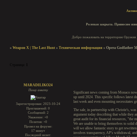
Актив
Ролевая закрыта. Приносим изви
Добро пожаловать на территорию Оружия И
»
Weapon X | The Last Hunt
»
Техническая информация
»
Opera Godfather 50
Страница:
1
Opera Godfather 50th Anniversary Replica
MARADILIKO24
Пишу анкету
Significant news coming from Monaco nowad
up until 2024. This specific follows latest 
last week and even mounting necessitates gre
Зарегистрирован
: 2023-10-24
Приглашений:
0
The sale, in partnership with Christie's, w
Сообщений:
2
argument today describing that while they ar
Уважение:
+0
great audit for its financial resources, "the
Позитив:
+0
We are unable to bring themselves to solid d
Провел на форуме:
will we allow fantastic story to get rewritte
17 минут
involves transparency, AP's withdrawal, an
Последний визит: