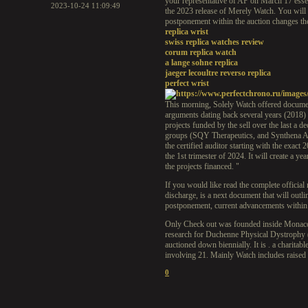
your representative of AP on March 17 essent
2023-10-24 11:09:49
the 2023 release of Merely Watch. You will h
postponement within the auction changes th
replica wrist
swiss replica watches review
corum replica watch
a lange sohne replica
jaeger lecoultre reverso replica
perfect wrist
This morning, Solely Watch offered documentat
arguments dating back several years (2018)
projects funded by the sell over the last a 
groups (SQY Therapeutics, and Synthena AG)
the certified auditor starting with the exact
the 1st trimester of 2024. It will create a y
the projects financed. "
If you would like read the complete official
discharge, is a next document that will outli
postponement, current advancements within tr
Only Check out was founded inside Monaco t
research for Duchenne Physical Dystrophy (
auctioned down biennially. It is . a charita
involving 21. Mainly Watch includes raised p
0