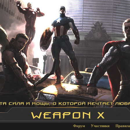
Форум
Участники
Правил