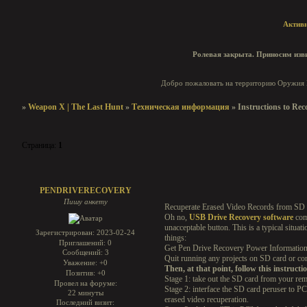
Актив
Ролевая закрыта. Приносим изви
Добро пожаловать на территорию Оружия И
»
Weapon X | The Last Hunt
»
Техническая информация
»
Instructions to Rec
Страница:
1
Instructions to Recover Erased Records On PC - Bit by bit Inst
PENDRIVERECOVERY
Пишу анкету
Recuperate Erased Video Records from SD
Oh no,
USB Drive Recovery software
comm
unacceptable button. This is a typical situat
Зарегистрирован
: 2023-02-24
things:
Приглашений:
0
Get Pen Drive Recovery Power Information R
Сообщений:
3
Quit running any projects on SD card or co
Уважение:
+0
Then, at that point, follow this instructi
Позитив:
+0
Stage 1: take out the SD card from your rem
Провел на форуме:
Stage 2: interface the SD card peruser to 
22 минуты
erased video recuperation.
Последний визит: