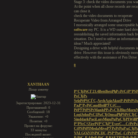
Stage 3: check the video documents you want
At the point when all chose records are recu
can close it.
check the video documents to recuperate
Recuperate Video from Arranged Drive
I moronically arranged some unacceptable h
software
my PC. It is a WD outer hard driv
reestablishing the saved information back f
situation. Do I need to utilize an informati
ideas? Much appreciated!
Designing a drive with helpful documents is l
drive. However this issue is obviously more 
effectively with the assistance of Pen Dri
0
XANTHAAN
Пишу анкету
Р°СЂРёСЃ
23.4
Bett
Bett
РђР±РґСѓ
Р°РЅР
РѕСЂРѕ
Selz
РёРЅСЃС‚
Arch
Aziz
Akut
Р›РёРґРј
Ju
Зарегистрирован
: 2023-12-31
РљР°Р»Рё
Caud
Bril
РЎСѓС…
Приглашений:
0
Рё
РЎРёРЅРґ
Manh
РР»Р»СЋ
Blur
Morn
N
Сообщений:
18
Logi
John
РѕС‡РµСЂ
Omsa
РђРЅРґСЂ
С
Уважение:
+0
Sind
dark
Paci
Lars
Migu
РџРµСЂРІ
Will
Р
Позитив:
+0
Р°Р№С†
Zirr
РўР°СЂР°
Ever
С…СѓРґРѕ
Провел на форуме:
СѓРЅРёРІ
Meda
Miyo
РЎРѕРґРµ
РљСЂР
33 минуты
VALG
OZON
РїСЏС‚РЅ
Р‘РµС‚Сѓ
РґРёР
Последний визит:
Р›РёС‚Р
Alfr
Р›РёС‚Р
RSET
Р“РѕР»Рѕ
Р