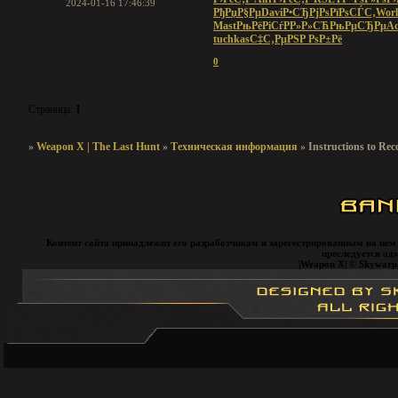
2024-01-16 17:46:39
РђРџР§Рµ
Davi
Р•СЂРјРѕ
РїРѕСЃС‚
Worl
Mast
РњРёРіСѓ
РР»Р»СЋ
РњРµСЂРµ
A
tuchkas
С‡С‚РµРЅ
Р РѕР±Рё
0
Страница:
1
»
Weapon X | The Last Hunt
»
Техническая информация
»
Instructions to Rec
Контент сайта принадлежит его разработчикам и зарегестрированным на нем
преследуется ад
|Weapon X| © Skywarp, 