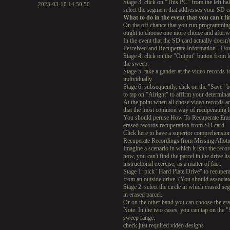
Stage 3: click on "This PC" from the left ha
2023-03-10 14:50:50
select the segment that addresses your SD ca
What to do in the event that you can't 
On the off chance that you run programming 
ought to choose one more choice and afterwa
In the event that the SD card actually does
Perceived and Recuperate Information - How
Stage 4: click on the "Output" button from l
the sweep.
Stage 5: take a gander at the video record
individually.
Stage 6: subsequently, click on the "Save" 
to tap on "Alright" to affirm your determina
At the point when all chose video records a
that the most common way of recuperating l
You should peruse How To Recuperate Erase
erased records recuperation from SD card.
Click here to have a superior comprehensio
Recuperate Recordings from Missing Allot
Imagine a scenario in which it isn't the rec
now, you can't find the parcel in the drive l
instructional exercise, as a matter of fact.
Stage 1: pick "Hard Plate Drive" to recuper
from an outside drive. (You should associat
Stage 2: select the circle in which erased 
in erased parcel.
Or on the other hand you can choose the era
Note: In the two cases, you can tap on the "S
sweep range.
check just required video designs