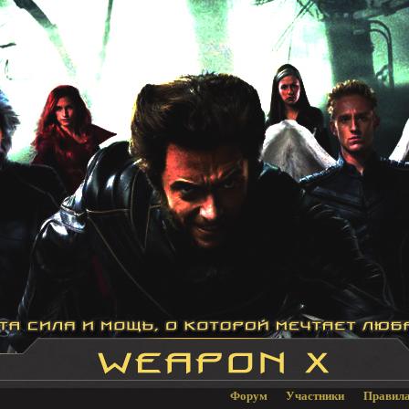
Форум
Участники
Правил