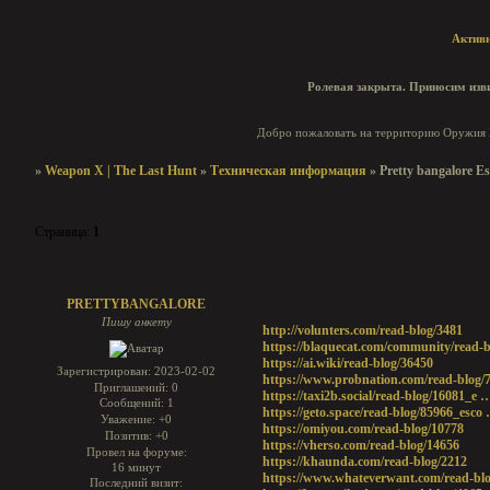
Актив
Ролевая закрыта. Приносим изви
Добро пожаловать на территорию Оружия И
»
Weapon X | The Last Hunt
»
Техническая информация
»
Pretty bangalore Es
Страница:
1
Pretty bangalore Escorts
PRETTYBANGALORE
Пишу анкету
http://volunters.com/read-blog/3481
https://blaquecat.com/community/read-b
https://ai.wiki/read-blog/36450
Зарегистрирован
: 2023-02-02
https://www.probnation.com/read-blog/
Приглашений:
0
https://taxi2b.social/read-blog/16081_e 
Сообщений:
1
https://geto.space/read-blog/85966_esco
Уважение:
+0
https://omiyou.com/read-blog/10778
Позитив:
+0
https://vherso.com/read-blog/14656
Провел на форуме:
https://khaunda.com/read-blog/2212
16 минут
https://www.whateverwant.com/read-blo
Последний визит: