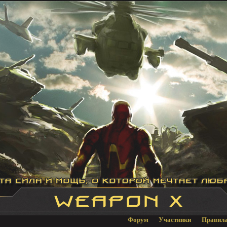
Форум
Участники
Правил