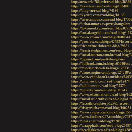
http://networks786.ovh/read-blog/58320
https://akastars.com/read-blog/102404
https://mug.vn/read-blog/74130
https://kyourc.com/read-blog/18138
https://tweecampus.com/read-blog/1736
https://uchat.umaxx.tv/prettybangalore
https://tokemonkey.com/read-blog/87759
https://social.urgclub.com/read-blog/451
https://www.rolonet.com/blogs/160034/E
https://prosface.com/blogs/47493/Escort
https://richonline.club/read-blog/79681
https://frustratedgamers.com/read-blog
https://social.mactan.com.br/read-blog/
https://dglonet.com/prettybangalore
https://hallbook.com.br/blogs/65646/esc 
https://tcsocialnetwork.tk/blogs/12873/ 
https://demo.sngine.com/blogs/124518/es
https://www.chat-hozn3.com/blogs/64038
https://ontimewld.com/read-blog/12474
https://talkitter.com/read-blog/54379
https://palscity.com/read-blog/105543
https://www.ekcochat.com/read-blog/16
https://social.studentb.eu/read-blog/4119
https://facezila.com/story/12761_escort 
https://sissycrush.com/read-blog/100234
https://www.snipesocial.co.uk/blogs/156
https://www.findhere247.com/blogs/793
https://ubiz.chat/read-blog/19700
https://waappitalk.com/read-blog/20497
https://gezelligkletsen.nl/read-blog/14289