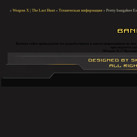
»
Weapon X | The Last Hunt
»
Техническая информация
»
Pretty bangalore Es
Контент сайта принадлежит его разработчикам и зарегестрированным на нем
преследуется ад
|Weapon X| © Skywarp, 