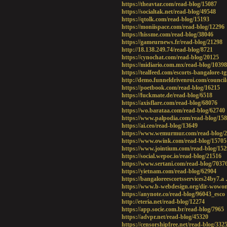
https://theavtar.com/read-blog/15087
https://socialtak.net/read-blog/49548
https://qtolk.com/read-blog/15193
https://moniispace.com/read-blog/12296
https://hissme.com/read-blog/38046
https://gameurnews.fr/read-blog/21298
http://18.138.249.74/read-blog/8721
https://cynochat.com/read-blog/20125
https://midiario.com.mx/read-blog/10398
https://tealfeed.com/escorts-bangalore-t
http://demo.funneldrivenroi.com/council
https://poetbook.com/read-blog/16215
https://fuckmate.de/read-blog/6518
https://axisflare.com/read-blog/68076
https://wo.barataa.com/read-blog/62740
https://www.palpodia.com/read-blog/15
https://ai.ceo/read-blog/13649
https://www.wemurmur.com/read-blog/
https://www.owink.com/read-blog/15705
https://www.jointium.com/read-blog/15
https://social.wepoc.io/read-blog/21516
https://www.sertani.com/read-blog/7037
https://yietnam.com/read-blog/62904
https://bangaloreescortsservices24by7.a
https://www.b-webdesign.org/dir-wowo
https://anynote.co/read-blog/96043_esco
http://eteria.net/read-blog/12274
https://app.socie.com.br/read-blog/7965
https://advpr.net/read-blog/45320
https://censorshipfree.net/read-blog/332