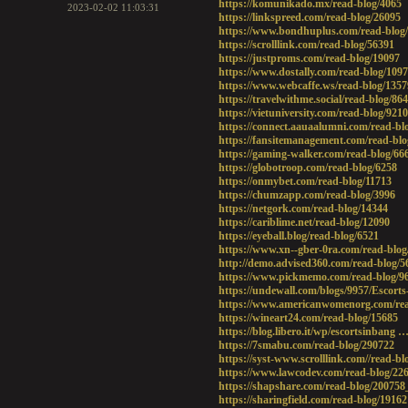
https://komunikado.mx/read-blog/4065
2023-02-02 11:03:31
https://linkspreed.com/read-blog/26095
https://www.bondhuplus.com/read-blog
https://scrolllink.com/read-blog/56391
https://justproms.com/read-blog/19097
https://www.dostally.com/read-blog/109
https://www.webcaffe.ws/read-blog/1357
https://travelwithme.social/read-blog/86
https://vietuniversity.com/read-blog/9210
https://connect.aauaalumni.com/read-bl
https://fansitemanagement.com/read-blo
https://gaming-walker.com/read-blog/66
https://globotroop.com/read-blog/6258
https://onmybet.com/read-blog/11713
https://chumzapp.com/read-blog/3996
https://netgork.com/read-blog/14344
https://cariblime.net/read-blog/12090
https://eyeball.blog/read-blog/6521
https://www.xn--gber-0ra.com/read-blog
http://demo.advised360.com/read-blog/5
https://www.pickmemo.com/read-blog/9
https://undewall.com/blogs/9957/Escorts
https://www.americanwomenorg.com/rea
https://wineart24.com/read-blog/15685
https://blog.libero.it/wp/escortsinbang …
https://7smabu.com/read-blog/290722
https://syst-www.scrolllink.com//read-bl
https://www.lawcodev.com/read-blog/22
https://shapshare.com/read-blog/200758
https://sharingfield.com/read-blog/19162