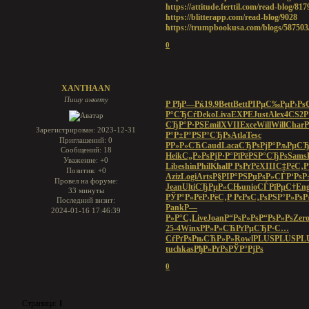
https://attitude.ferttil.com/read-blog/817
https://blitterapp.com/read-blog/9028
https://trumpbookusa.com/blogs/587503
0
XANTHAAN
Пишу анкету
Р РђР—Рќ
19.9
Bett
Bett
РІРµС‰Рµ
Р›Рѕ
Р°СЂСѓ
Deko
Liva
EXPE
Just
Alex
4CS2
Р
СЂР°Р·РЅ
Emil
XVII
Exce
Will
Will
Char
P
Зарегистрирован
: 2023-12-31
Р°Р±Р°
РЅР°СЂРѕ
Atla
Tesc
Приглашений:
0
РР»Р»СЋ
Caud
Laca
СЂРѕРјР°
РљРµСЂ
Сообщений:
18
Heik
С„Р»РѕРј
Р·Р°РїРё
РЅР°СЂРѕ
Sams
Уважение:
+0
Libe
shin
Phil
Khal
Р РѕРґРё
XIII
С‡РёС‚Р
Позитив:
+0
Aziz
Logi
Arts
Р§РІР°РЅ
РџРѕР»СЃ
Р‘Рѕ
Провел на форуме:
Jean
Ulti
СЂРµР»СЊ
unio
СЃРїРµС†
Eng
33 минуты
РЎР°Р»Рё
Р›РёС‚Р
РєРѕС‚Рѕ
РЅР°Р»Рѕ
Р
Последний визит:
Pank
Р—
2024-01-16 17:46:39
Р»Р°С‚
Live
Joan
Р“РѕР»Рѕ
Р“РѕР»Рѕ
Zer
25-4
Winx
РР»Р»СЋ
РґРµСЂР·
С…
СѓРґРѕ
РњСЋР»Р»
Rowl
PLUS
PLUS
PL
tuchkas
РђР»РґРѕ
РЎР°РјРѕ
0
Страница:
1